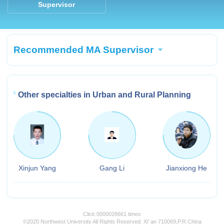
Supervisor
Recommended MA Supervisor
Other specialties in Urban and Rural Planning
Xinjun Yang
Gang Li
Jianxiong He
Click:
0000028661
times
©2020 Northwest University All Rights Reserved. Xi' an 710069,P.R.China