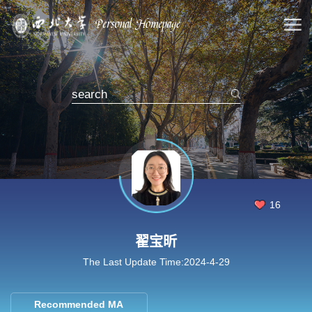
16
翟宝昕
The Last Update Time:
2024
-
4
-
29
Recommended MA