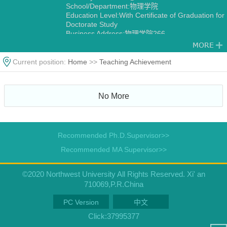
School/Department:物理学院
Education Level:With Certificate of Graduation for
Doctorate Study
Business Address:物理学院266
Gender:Male
Contact Information:yuhuiwu@nwu.edu.cn
15702981626
Current position:
Home
>>
Teaching Achievement
Degree:Doctoral Degree in Engineering
Status:Employed
Alma Mater:华中科技大学
No More
Discipline:Material Physics and Chemistry
Other specialties in Optical Engineering
Condensed Matter Physics
Recommended Ph.D.Supervisor>>
Recommended MA Supervisor>>
©2020 Northwest University All Rights Reserved. Xi' an
710069,P.R.China
PC Version
中文
Click:
37995377