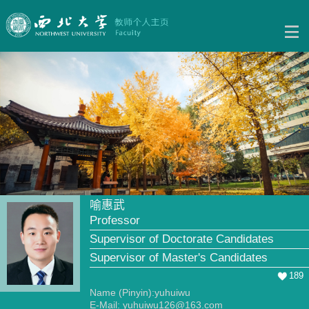
喻惠武
Professor
Supervisor of Doctorate Candidates
Supervisor of Master's Candidates
189
Name (Pinyin):yuhuiwu
E-Mail:
yuhuiwu126@163.com