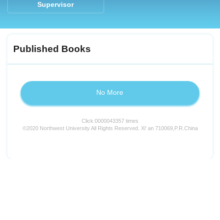
Supervisor
Published Books
No More
Click:
0000043357
times
©2020 Northwest University All Rights Reserved. Xi' an 710069,P.R.China