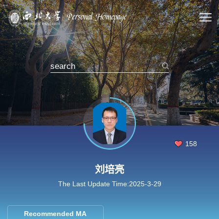
158
刘培亮
The Last Update Time:
2025
-
3
-
29
Recommended MA