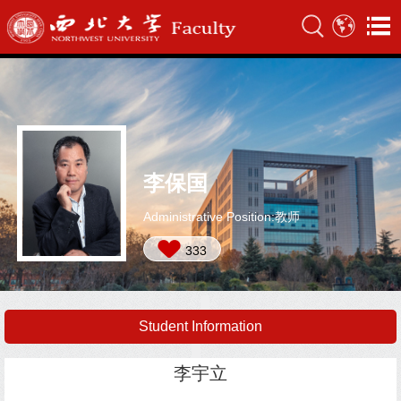
李保国
Administrative Position:教师
333
Student Information
李宇立