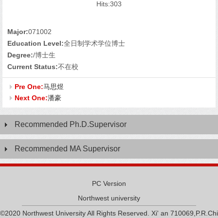
Hits:
303
Major:
071002
Education Level:
全日制学术学位博士
Degree:
/博士生
Current Status:
不在校
Pre One:
马思煜
Next One:
潘豪
Recommended Ph.D.Supervisor
Recommended MA Supervisor
PC Version
Northwest university
©2020 Northwest University All Rights Reserved. Xi' an 710069,P.R.Chi