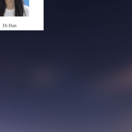
Di Han