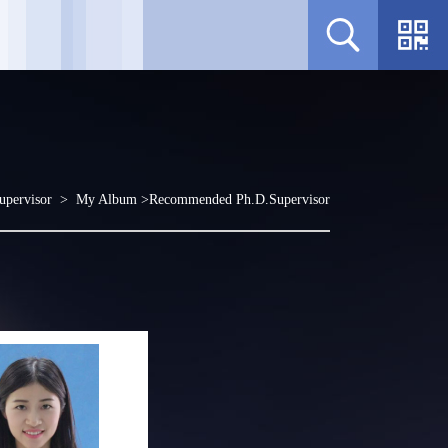
upervisor >
My Album
>Recommended Ph.D.Supervisor