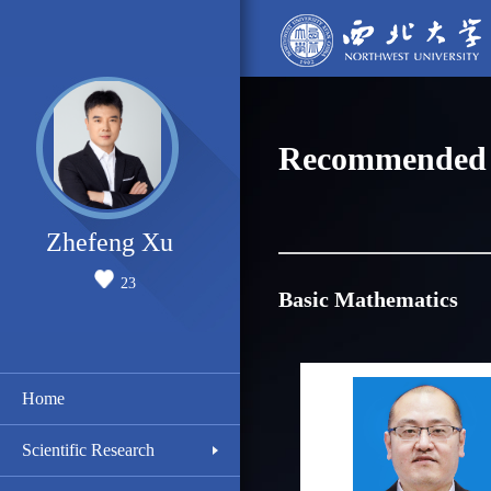
Recommended 
Zhefeng Xu
23
Basic Mathematics
Home
Scientific Research