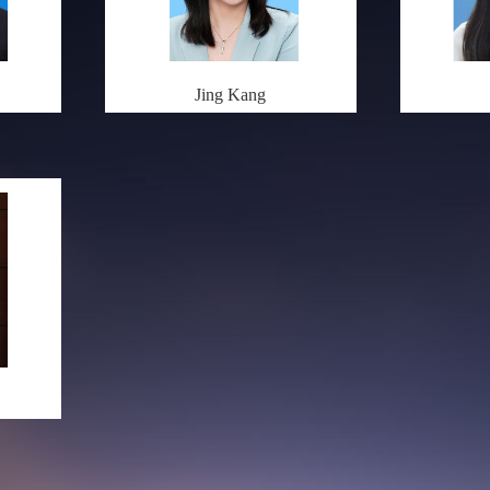
Jing Kang