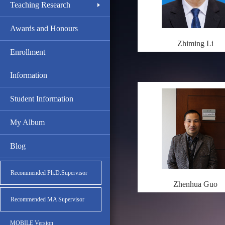
Teaching Research
Awards and Honours
Zhiming Li
Enrollment
Information
Student Information
My Album
Blog
Recommended Ph.D.Supervisor
Zhenhua Guo
Recommended MA Supervisor
MOBILE Version