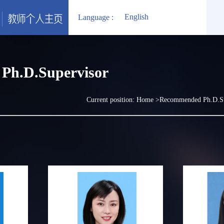
English
Language :
Ph.D.Supervisor
Current position:
Home
>Recommended Ph.D.S