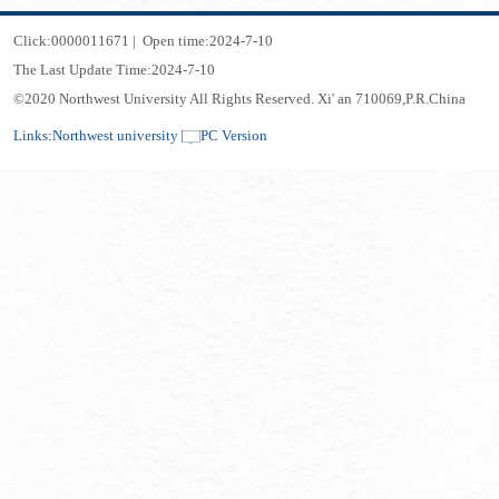
Click:
0000011671
|
Open time:
2024
-
7
-
10
The Last Update Time:
2024
-
7
-
10
©2020 Northwest University All Rights Reserved. Xi' an 710069,P.R.China
Links:
Northwest university
PC Version