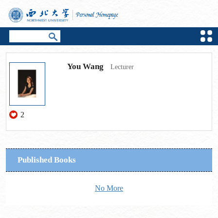
You Wang
Lecturer
2
Published Books
No More