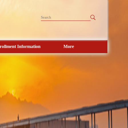
rollment Information
More