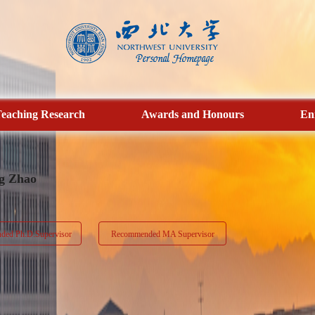
eaching Research
Awards and Honours
En
g Zhao
ed Ph.D.Supervisor
Recommended MA Supervisor