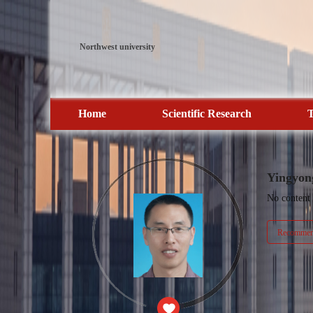
Northwest university
Home
Scientific Research
T
Yingyon
No content
Recommend