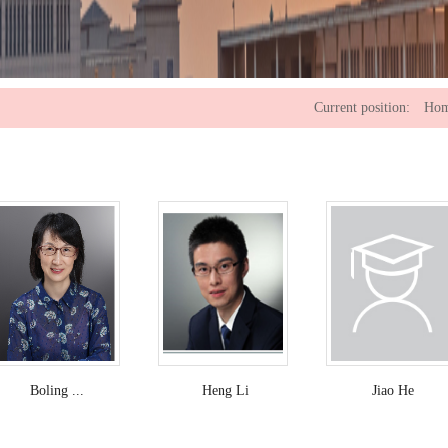
Current position:
Ho
Boling ...
Heng Li
Jiao He