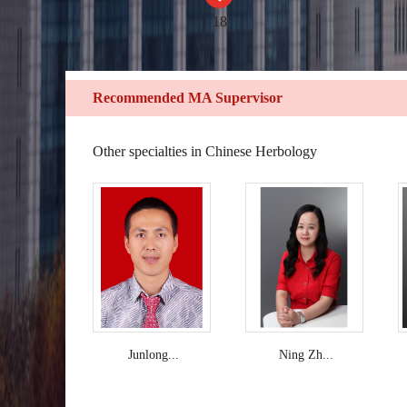
18
Recommended MA Supervisor
Other specialties in Chinese Herbology
Junlong...
Ning Zh...