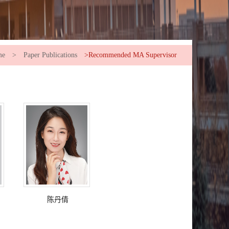
me
>
Paper Publications
>Recommended MA Supervisor
陈丹倩