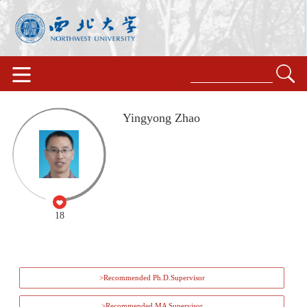
Yingyong Zhao
18
>Recommended Ph.D.Supervisor
>Recommended MA Supervisor