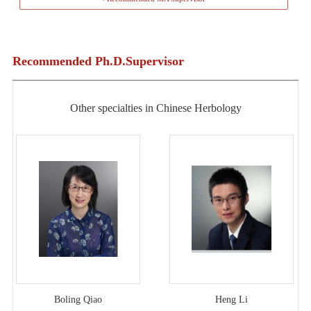
Recommended Ph.D.Supervisor
Other specialties in Chinese Herbology
Boling Qiao
Heng Li