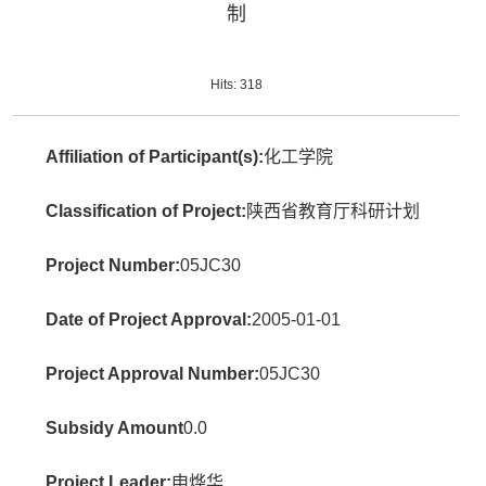
制
Hits:
318
Affiliation of Participant(s):
化工学院
Classification of Project:
陕西省教育厅科研计划
Project Number:
05JC30
Date of Project Approval:
2005-01-01
Project Approval Number:
05JC30
Subsidy Amount
0.0
Project Leader:
申烨华