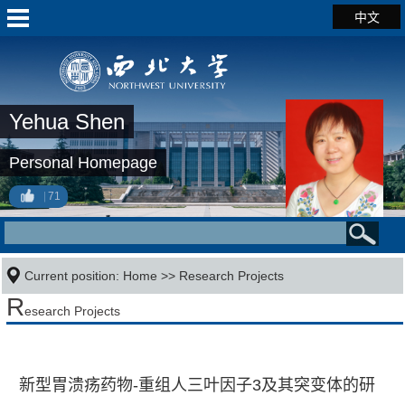
中文
Yehua Shen
Personal Homepage
71
Current position:
Home
>>
Research Projects
R
esearch Projects
新型胃溃疡药物-重组人三叶因子3及其突变体的研