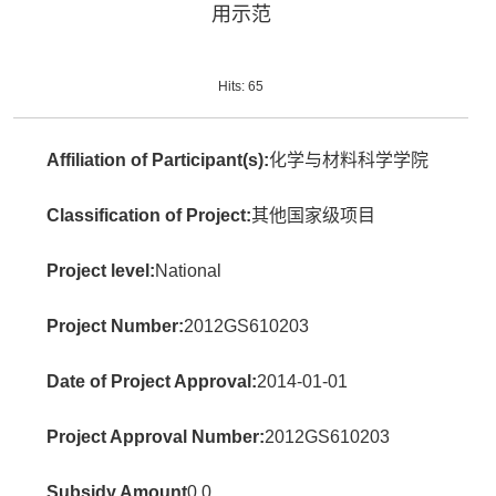
用示范
Hits:
65
Affiliation of Participant(s):
化学与材料科学学院
Classification of Project:
其他国家级项目
Project level:
National
Project Number:
2012GS610203
Date of Project Approval:
2014-01-01
Project Approval Number:
2012GS610203
Subsidy Amount
0.0