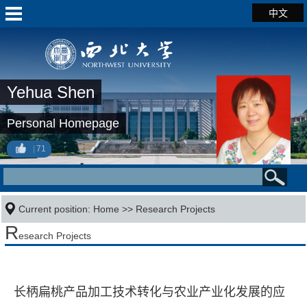
中文
Yehua Shen
Personal Homepage
71
Current position:
Home
>>
Research Projects
R
esearch Projects
长柄扁桃产品加工技术转化与农业产业化发展的应