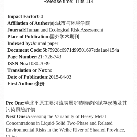
Release time: Hits:
114
Impact Factor
0.0
Affiliation of Author(s):
城市与环境学院
Journal:
Human and Ecological Risk Assessment
Place of Publication:
国外学术期刊
Indexed by:
Journal paper
Document Code:
5b75928c6971d99501697eda1ae4154a
Page Number:
21: 726-743
ISSN No.:
1080-7039
Translation or Not:
no
Date of Publication:
2015-04-03
First Author:
张妍
Pre One:
華北平原主要河流表層沉積物磷的賦存形態及其
污染風險評價
Next One:
Assessing the Variability of Heavy Metal
Concentrations in Liquid-Solid Two-Phase and Related
Environmental Risks in the Weihe River of Shaanxi Province,
China