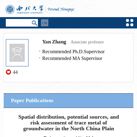
Yan Zhang
Associate professor
Recommended Ph.D.Supervisor
Recommended MA Supervisor
44
Paper Publications
Spatial distribution, potential sources, and
risk assessment of trace metal of
groundwater in the North China Plain