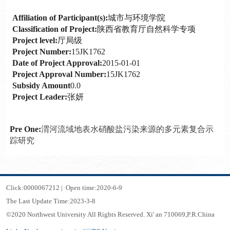
Affiliation of Participant(s):
城市与环境学院
Classification of Project:
陕西省教育厅自然科学专项
Project level:
厅局级
Project Number:
15JK1762
Date of Project Approval:
2015-01-01
Project Approval Number:
15JK1762
Subsidy Amount
0.0
Project Leader:
张妍
Pre One:
渭河流域地表水硝酸盐污染来源的多元素复合示
踪研究
Click:
0000067212
|
Open time:
2020
-
6
-
9
The Last Update Time:
2023
-
3
-
8
©2020 Northwest University All Rights Reserved. Xi' an 710069,P.R.China