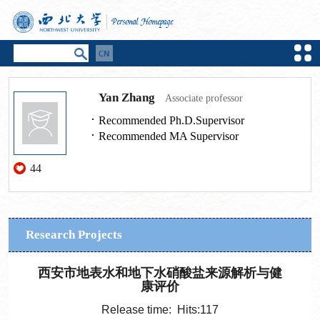
Yan Zhang
Associate professor
Recommended Ph.D.Supervisor
Recommended MA Supervisor
44
Research Projects
西安市地表水和地下水硝酸盐来源解析与健
康评价
Release time: Hits:
117