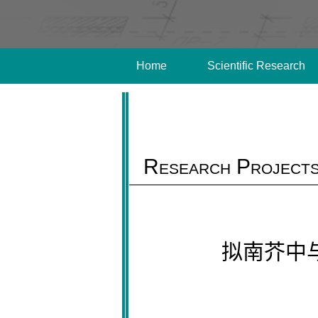
Home
Scientific Research
Research Project
拟南芥中