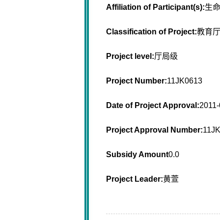
Affiliation of Participant(s):
生
Classification of Project:
教育
Project level:
厅局级
Project Number:
11JK0613
Date of Project Approval:
2011-
Project Approval Number:
11J
Subsidy Amount
0.0
Project Leader:
黄萱