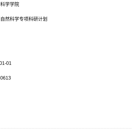
命科学学院
厅自然科学专项科研计划
01-01
K0613