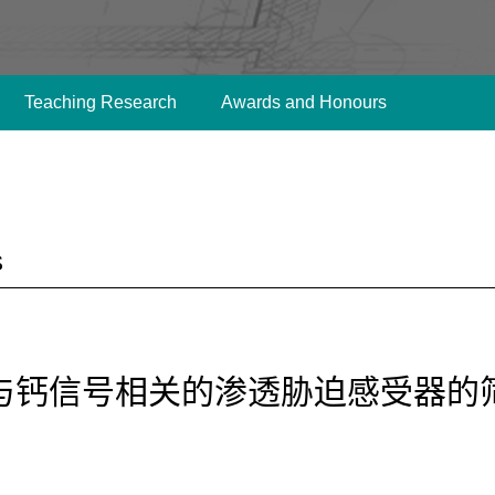
Teaching Research
Awards and Honours
s
与钙信号相关的渗透胁迫感受器的