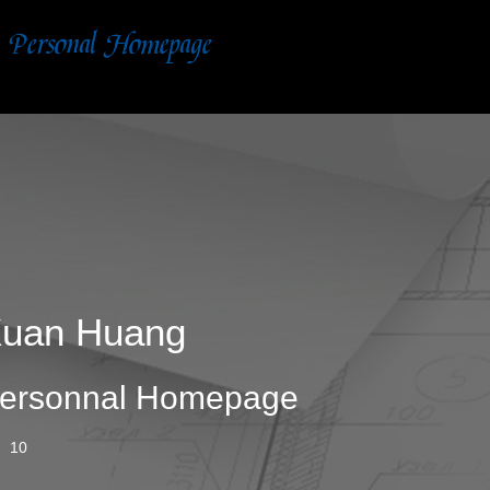
uan Huang
ersonnal Homepage
10