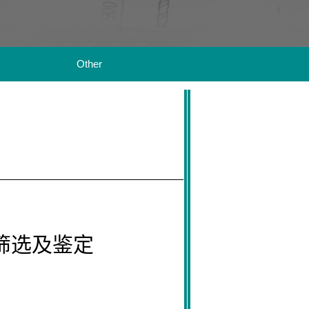
Other
筛选及鉴定