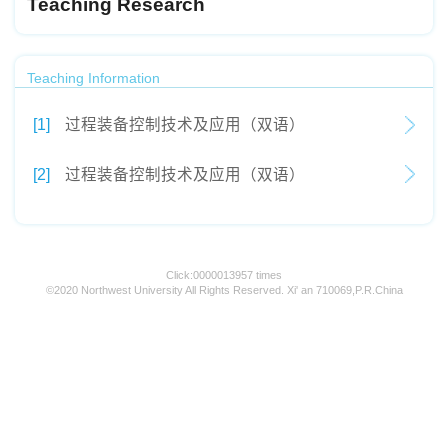
Teaching Research
Teaching Information
[1]
过程装备控制技术及应用（双语）
[2]
过程装备控制技术及应用（双语）
Click:
0000013957
times
©2020 Northwest University All Rights Reserved. Xi' an 710069,P.R.China