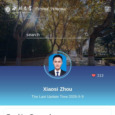
213
Xiaosi Zhou
The Last Update Time:
2026
-
5
-
9