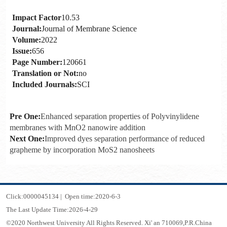
Impact Factor
10.53
Journal:
Journal of Membrane Science
Volume:
2022
Issue:
656
Page Number:
120661
Translation or Not:
no
Included Journals:
SCI
Pre One:
Enhanced separation properties of Polyvinylidene
membranes with MnO2 nanowire addition
Next One:
Improved dyes separation performance of reduced
grapheme by incorporation MoS2 nanosheets
Click:
0000045134
|
Open time:
2020
-
6
-
3
The Last Update Time:
2026
-
4
-
29
©2020 Northwest University All Rights Reserved. Xi' an 710069,P.R.China