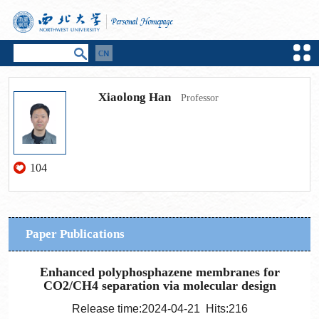
Xiaolong Han
Professor
104
Paper Publications
Enhanced polyphosphazene membranes for
CO2/CH4 separation via molecular design
Release time:2024-04-21 Hits:
216