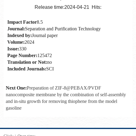
Release time:2024-04-21 Hits:
Impact Factor
8.5
Journal:
Separation and Purification Technology
Indexed by:
Journal paper
Volume:
2024
Issue:
330
Page Number:
125472
Translation or Not:
no
Included Journals:
SCI
Next One:
Preparation of ZIF-8@PEBAX/PVDF
nanocomposite membrane by the combination of self-assembly
and in-situ growth for removing thiophene from the model
gasoline
Click:
|
Open time:
-
-