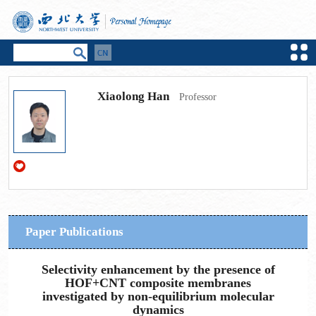
Xiaolong Han
Professor
Paper Publications
Selectivity enhancement by the presence of
HOF+CNT composite membranes
investigated by non-equilibrium molecular
dynamics