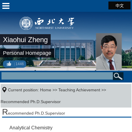
中文
Xiaohui Zheng
Personal Homepage
1446
Current position:
Home
>>
Teaching Achievement
>>
Recommended Ph.D.Supervisor
R
ecommended Ph.D.Supervisor
Analytical Chemistry