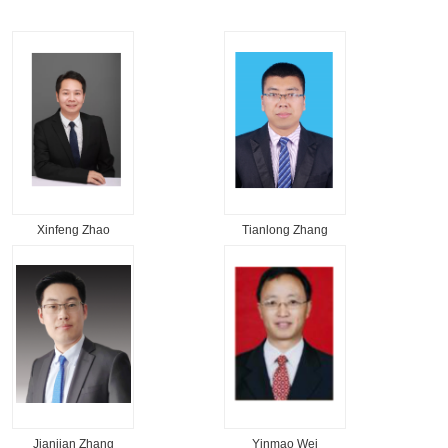
Xinfeng Zhao
Tianlong Zhang
Jianjian Zhang
Yinmao Wei