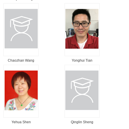
Chaozhan Wang
Yonghui Tian
Yehua Shen
Qinglin Sheng