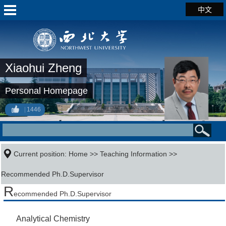
中文
Xiaohui Zheng
Personal Homepage
1446
Current position:
Home
>>
Teaching Information
>>
Recommended Ph.D.Supervisor
R
ecommended Ph.D.Supervisor
Analytical Chemistry