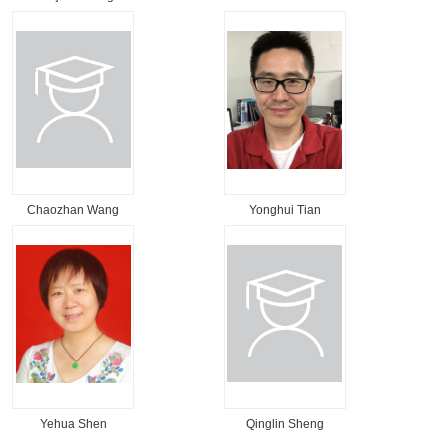
Chaozhan Wang
Yonghui Tian
Yehua Shen
Qinglin Sheng