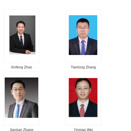
Xinfeng Zhao
Tianlong Zhang
Jianjian Zhang
Yinmao Wei