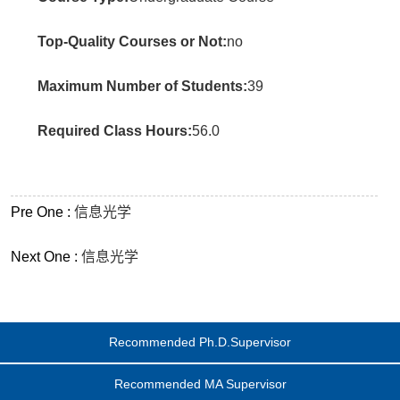
Top-Quality Courses or Not:
no
Maximum Number of Students:
39
Required Class Hours:
56.0
Pre One :
信息光学
Next One :
信息光学
Recommended Ph.D.Supervisor
Recommended MA Supervisor