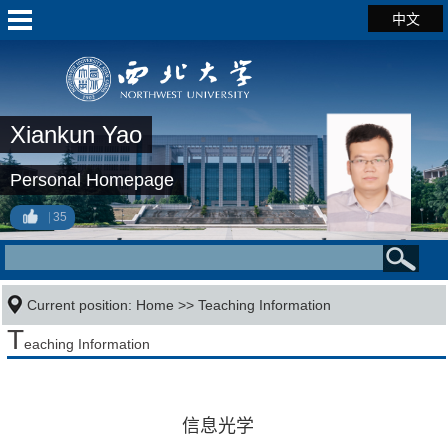
中文
Xiankun Yao
Personal Homepage
35
Current position:
Home
>>
Teaching Information
T
eaching Information
信息光学