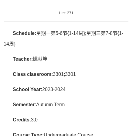
Hits:
271
Schedule:
星期一第5-6节{1-14周};星期三第7-8节{1-
14周}
Teacher:
姚献坤
Class classroom:
3301;3301
School Year:
2023-2024
Semester:
Autumn Term
Credits:
3.0
Course Type:
Undergraduate Course