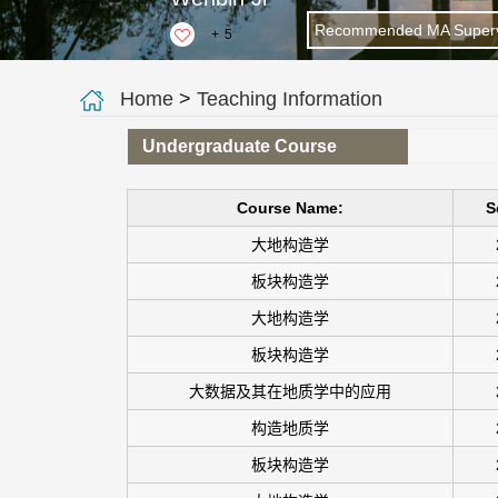
Recommended MA Superv
+
5
Home
>
Teaching Information
Undergraduate Course
Course Name:
S
大地构造学
板块构造学
大地构造学
板块构造学
大数据及其在地质学中的应用
构造地质学
板块构造学