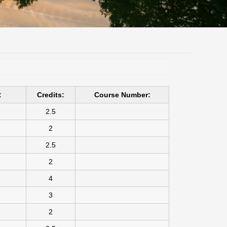
:
Credits:
Course Number:
2.5
2
2.5
2
4
3
2