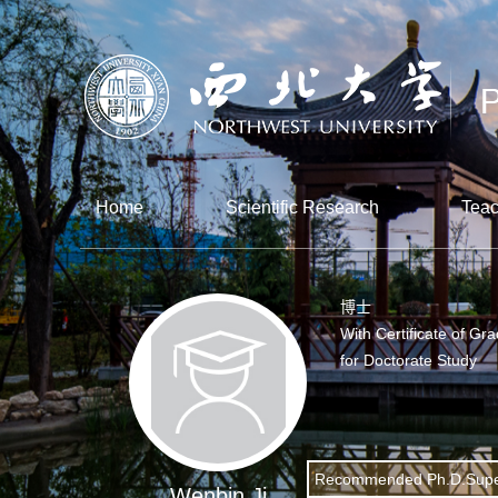
Home
Scientific Research
Teac
博士
With Certificate of Gr
for Doctorate Study
Recommended Ph.D.Supe
Wenbin Ji