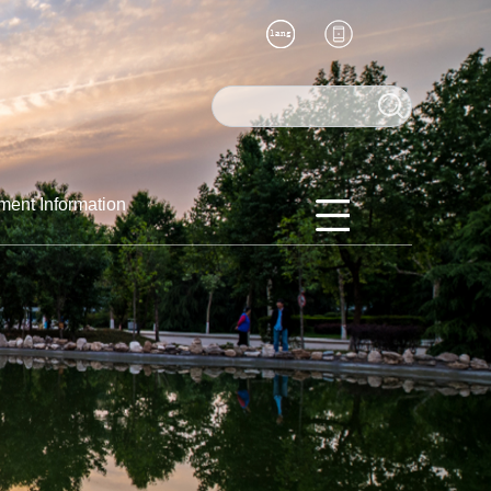
ment Information