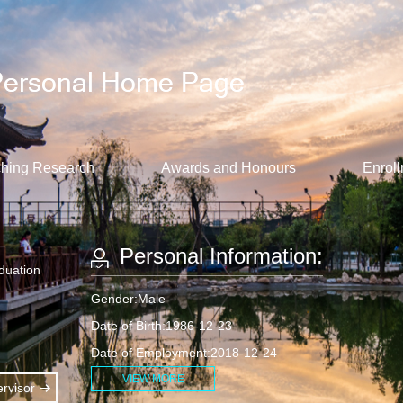
hing Research
Awards and Honours
Enroll
Personal Information:
aduation
Gender:Male
Date of Birth:1986-12-23
Date of Employment:2018-12-24
VIEW MORE
rvisor