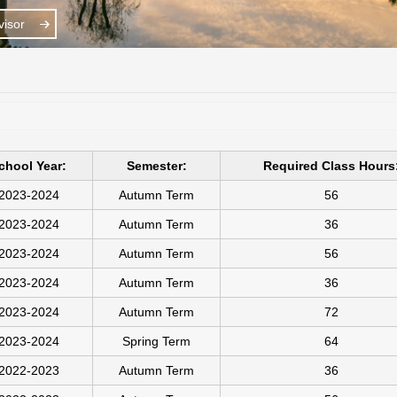
isor
chool Year:
Semester:
Required Class Hours
2023-2024
Autumn Term
56
2023-2024
Autumn Term
36
2023-2024
Autumn Term
56
2023-2024
Autumn Term
36
2023-2024
Autumn Term
72
2023-2024
Spring Term
64
2022-2023
Autumn Term
36