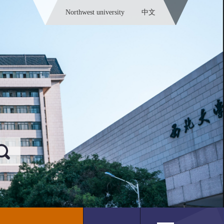
Northwest university
中文