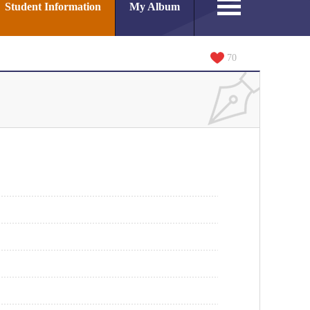
Student Information
My Album
70