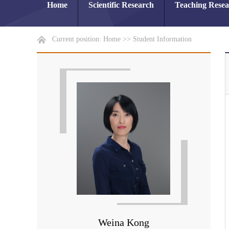
Home
Scientific Research
Teaching Rese
Current position:
Home
>>
Student Information
Weina Kong