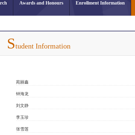
arch
Awards and Honours
Enrollment Information
S
tudent Information
苑丽鑫
钟海龙
刘文静
李玉珍
张雪莲