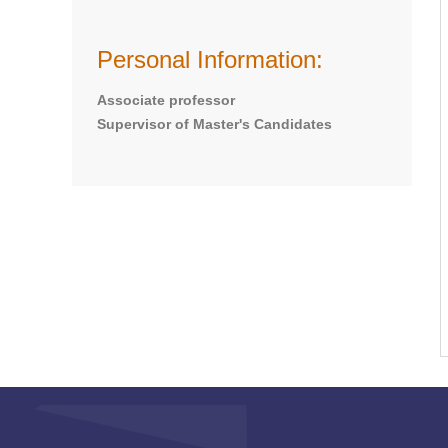
Personal Information:
Associate professor
Supervisor of Master's Candidates