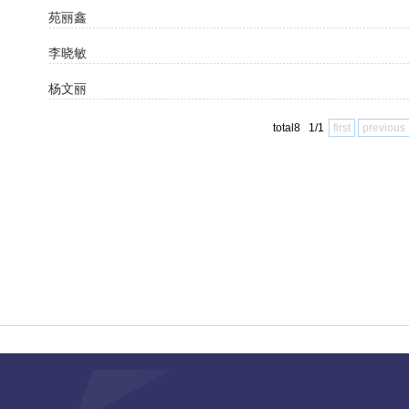
苑丽鑫
李晓敏
杨文丽
total8 1/1
first
previous