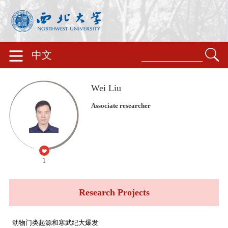
中文
Wei Liu
Associate researcher
1
Research Projects
动物门类起源和寒武纪大爆发