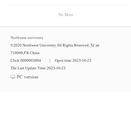
No More
Northwest university
©2020 Northwest University All Rights Reserved. Xi' an
710069,P.R.China
Click:
0000003894
|
Open time:
2023
-
10
-
23
The Last Update Time:
2023
-
10
-
23