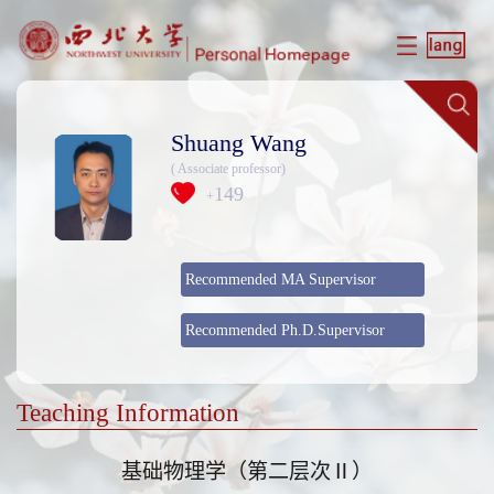
Shuang Wang
( Associate professor)
149
+
Recommended MA Supervisor
Recommended Ph.D.Supervisor
Teaching Information
基础物理学（第二层次Ⅱ）