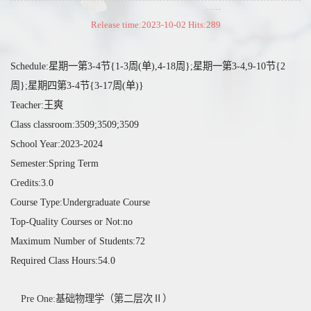
Release time:2023-10-02 Hits:
289
Schedule:星期一第3-4节{1-3周(单),4-18周};星期一第3-4,9-10节{2
周};星期四第3-4节{3-17周(单)}
Teacher:王爽
Class classroom:3509;3509;3509
School Year:2023-2024
Semester:Spring Term
Credits:3.0
Course Type:Undergraduate Course
Top-Quality Courses or Not:no
Maximum Number of Students:72
Required Class Hours:54.0
Pre One:基础物理学（第二层次Ⅱ）