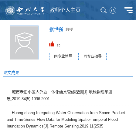
教师个人主页
张世强
教授
35
同专业博导
同专业硕导
论文成果
城市老旧小区内外业一体化给水管线探测[J].地球物理学进
展,2019,34(5):1996-2001
Huang chang.Integrating Water Observation from Space Product
and Time-Series Flow Data for Modeling Spatio-Temporal Flood
Inundation Dynamics[J].Remote Sensing,2019,11(2535