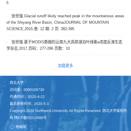
5
张世强.Glacial runoff likely reached peak in the mountainous areas
of the Shiyang River Basin, ChinaJOURNAL OF MOUNTAIN
SCIENCE,2015,卷: 12 期: 2 页: 382-395
张世强.基于MODIS数据的云南九大高原湖泊叶绿素a浓度反演生态
学杂志,2017,页码：277-286 页数：10
加载更多
西北大学
访问量：
0000106730
开通时间：
2020
-
4
-
22
最后更新时间：
2020
-
6
-
3
Copyright 2020 Northwest University. All Rights Reserved. 西北大学版权所
有 陕ICP备05010980号
电脑版