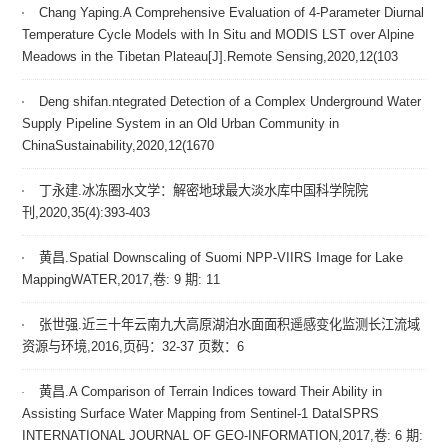
Chang Yaping.A Comprehensive Evaluation of 4-Parameter Diurnal
Temperature Cycle Models with In Situ and MODIS LST over Alpine
Meadows in the Tibetan Plateau[J].Remote Sensing,2020,12(103
Deng shifan.ntegrated Detection of a Complex Underground Water
Supply Pipeline System in an Old Urban Community in
ChinaSustainability,2020,12(1670
丁永建.冰冻圈水文学：解密地球最大淡水库中国科学院院
刊,2020,35(4):393-403
黄昌.Spatial Downscaling of Suomi NPP-VIIRS Image for Lake
MappingWATER,2017,卷: 9 期: 11
张世强.近三十年云南九大高原湖泊水面面积遥感变化监测长江流域
资源与环境,2016,页码：32-37 页数：6
黄昌.A Comparison of Terrain Indices toward Their Ability in
Assisting Surface Water Mapping from Sentinel-1 DataISPRS
INTERNATIONAL JOURNAL OF GEO-INFORMATION,2017,卷: 6 期: