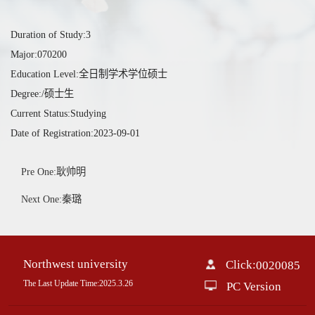
Duration of Study:3
Major:070200
Education Level:全日制学术学位硕士
Degree:/硕士生
Current Status:Studying
Date of Registration:2023-09-01
Pre One:耿帅明
Next One:秦璐
Northwest university
Click:
0020085
The Last Update Time:
2025
.
3
.
26
PC Version