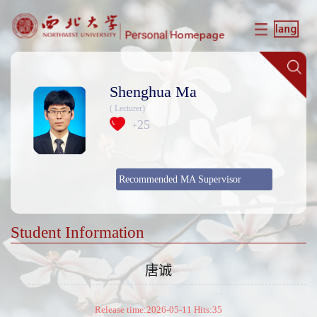
Shenghua Ma
( Lecturer)
25
+
Recommended MA Supervisor
Student Information
唐诚
Release time:2026-05-11 Hits:
35