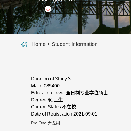
+
25
Home
>
Student Information
Duration of Study:3
Major:085400
Education Level:全日制专业学位硕士
Degree:/硕士生
Current Status:不在校
Date of Registration:2021-09-01
Pre One:
尹龙翔