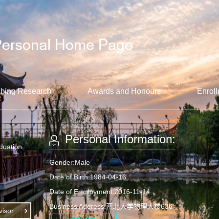
hing Research
Awards and Honours
Enroll
Personal Information:
aduation
Gender:Male
Date of Birth:1984-04-16
Date of Employment:2016-11-14
Business Address:西北大学物理大楼636
isor