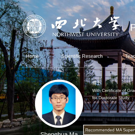
Home
Scientific Research
Teac
博士
With Certificate of Gr
for Doctorate Study
Recommended MA Superv
Shenghua Ma