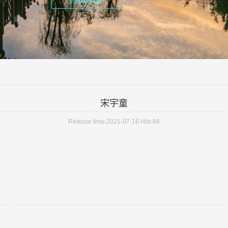
VIEW MORE
宋宇童
Release time:2021-07-16 Hits:
66