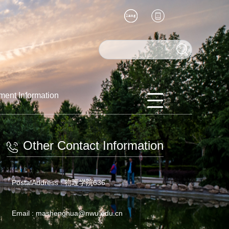
ment Information
Other Contact Information
PostalAddress :
物理学院636
Email :
mashenghua@nwu.edu.cn