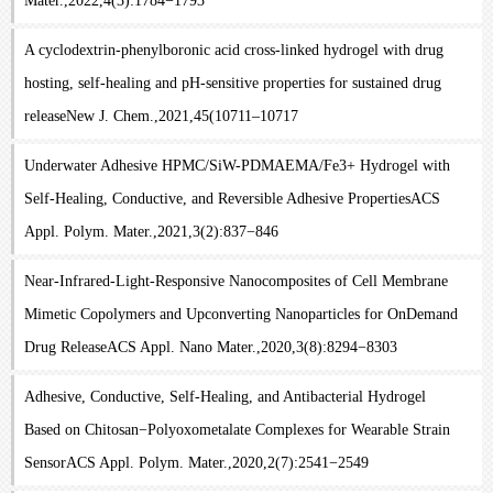
Mater.,2022,4(3):1784−1793
A cyclodextrin-phenylboronic acid cross-linked hydrogel with drug
hosting, self-healing and pH-sensitive properties for sustained drug
releaseNew J. Chem.,2021,45(10711–10717
Underwater Adhesive HPMC/SiW-PDMAEMA/Fe3+ Hydrogel with
Self-Healing, Conductive, and Reversible Adhesive PropertiesACS
Appl. Polym. Mater.,2021,3(2):837−846
Near-Infrared-Light-Responsive Nanocomposites of Cell Membrane
Mimetic Copolymers and Upconverting Nanoparticles for OnDemand
Drug ReleaseACS Appl. Nano Mater.,2020,3(8):8294−8303
Adhesive, Conductive, Self-Healing, and Antibacterial Hydrogel
Based on Chitosan−Polyoxometalate Complexes for Wearable Strain
SensorACS Appl. Polym. Mater.,2020,2(7):2541−2549