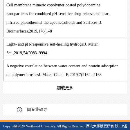
Cell membrane mimetic copolymer coated polydopamine
nanoparticles for combined pH-sensitive drug release and near-
infrared photothermal therapeuticColloids and Surfaces B:
Biointerfaces,2019,176(1–8
Light- and pH-responsive self-healing hydrogelJ. Mater.
Sci.,2019,54(9983–9994
A negative correlation between water content and protein adsorption
on polymer brushesJ. Mater. Chem. B,2019,7(2162--2168
加载更多
同专业硕导
Copyright 2020 Northwest University. All Rights Reserved. 西北大学版权所有 陕ICP备