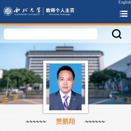
English
贾鹏翔