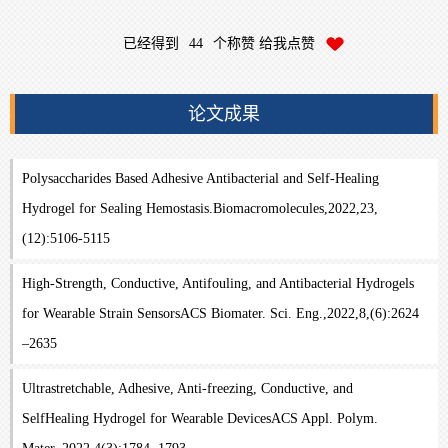
已经得到
44
个称赞 给我点赞
论文成果
Polysaccharides Based Adhesive Antibacterial and Self-Healing
Hydrogel for Sealing Hemostasis.Biomacromolecules,2022,23,
(12):5106-5115
High-Strength, Conductive, Antifouling, and Antibacterial Hydrogels
for Wearable Strain SensorsACS Biomater. Sci. Eng.,2022,8,(6):2624
–2635
Ultrastretchable, Adhesive, Anti-freezing, Conductive, and
SelfHealing Hydrogel for Wearable DevicesACS Appl. Polym.