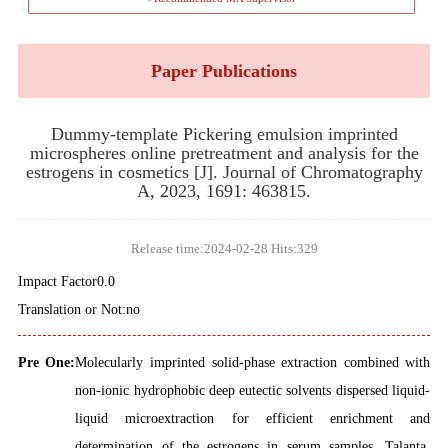
Paper Publications
Dummy-template Pickering emulsion imprinted
microspheres online pretreatment and analysis for the
estrogens in cosmetics [J]. Journal of Chromatography
A, 2023, 1691: 463815.
Release time:2024-02-28 Hits:
329
Impact Factor0.0
Translation or Not:no
Pre One:
Molecularly imprinted solid-phase extraction combined with
non-ionic hydrophobic deep eutectic solvents dispersed liquid-
liquid microextraction for efficient enrichment and
determination of the estrogens in serum samples. Talanta,