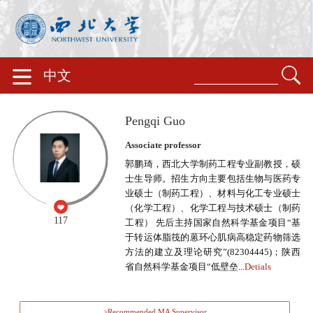
中文
Pengqi Guo
Associate professor
郭鹏琦，西北大学制药工程专业副教授，硕
士生导师。招生方向主要包括生物与医药专
业硕士（制药工程）、材料与化工专业硕士
（化学工程）、化学工程与技术硕士（制药
117
工程） 先后主持国家自然科学基金项目“基
于转运体脂筏的蒽环心肌病高稳定药物筛选
方法的建立及理论研究”(82304445)；陕西
省自然科学基金项目“低壁垒...
Detials
>Recommended MA Supervisor