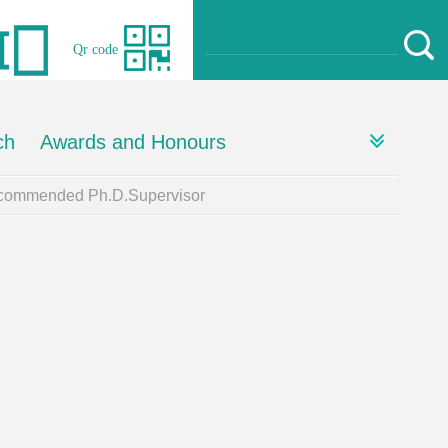
Qr code
ch
Awards and Honours
ommended Ph.D.Supervisor