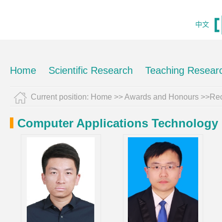
中文
Home
Scientific Research
Teaching Resear
Current position:
Home
>>
Awards and Honours
>>Rec
Computer Applications Technology