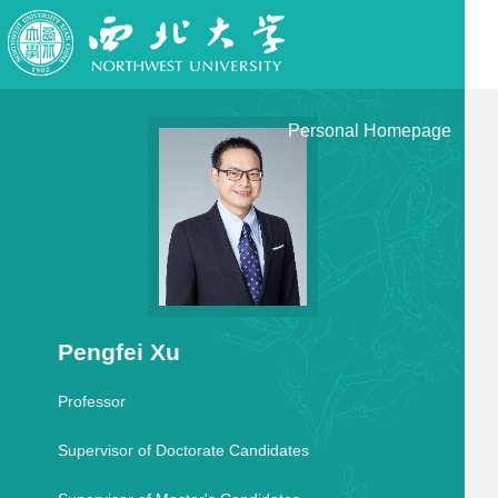
Personal Homepage
Pengfei Xu
Professor
Supervisor of Doctorate Candidates