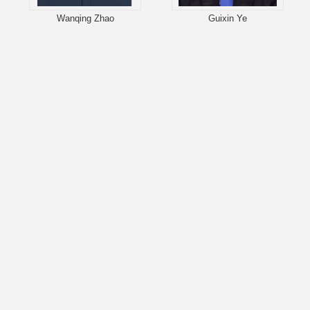
Wanqing Zhao
Guixin Ye