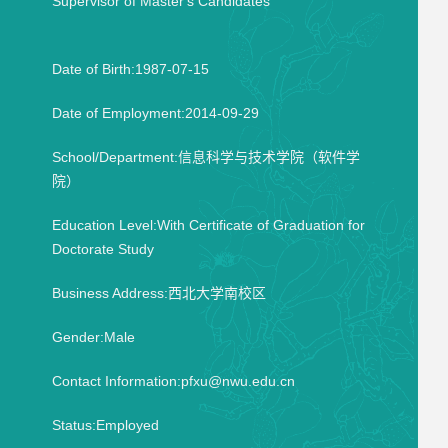
Supervisor of Master's Candidates
Date of Birth:1987-07-15
Date of Employment:2014-09-29
School/Department:信息科学与技术学院（软件学
院）
Education Level:With Certificate of Graduation for
Doctorate Study
Business Address:西北大学南校区
Gender:Male
Contact Information:pfxu@nwu.edu.cn
Status:Employed