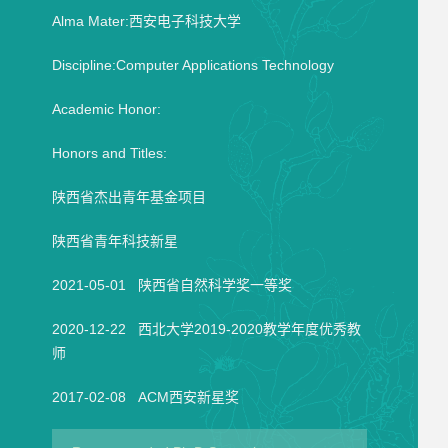
Alma Mater:西安电子科技大学
Discipline:Computer Applications Technology
Academic Honor:
Honors and Titles:
陕西省杰出青年基金项目
陕西省青年科技新星
2021-05-01 陕西省自然科学奖一等奖
2020-12-22 西北大学2019-2020教学年度优秀教
师
2017-02-08 ACM西安新星奖