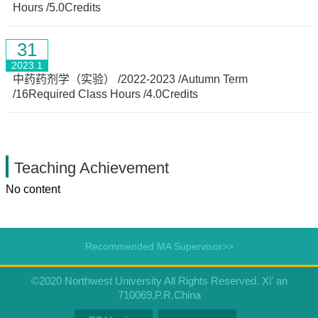
Hours /5.0Credits
31
2023.1
中药药剂学（实验） /2022-2023 /Autumn Term
/16Required Class Hours /4.0Credits
Teaching Achievement
No content
Recommended MA Supervisor>>
©2020 Northwest University All Rights Reserved. Xi' an
710069,P.R.China