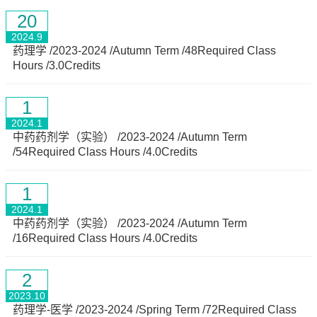
20
2024.9
药理学 /2023-2024 /Autumn Term /48Required Class
Hours /3.0Credits
1
2024.1
中药药剂学（实验） /2023-2024 /Autumn Term
/54Required Class Hours /4.0Credits
1
2024.1
中药药剂学（实验） /2023-2024 /Autumn Term
/16Required Class Hours /4.0Credits
2
2023.10
药理学-医学 /2023-2024 /Spring Term /72Required Class