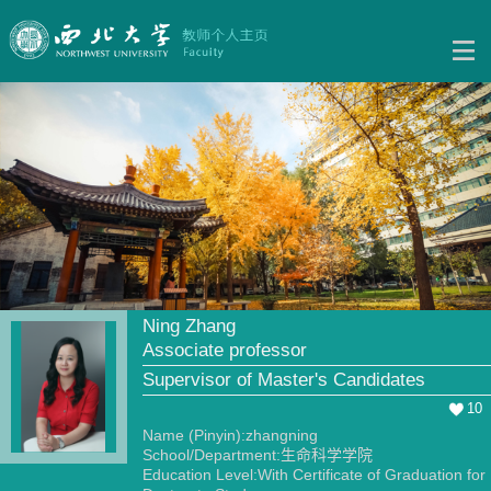
Ning Zhang
Associate professor
Supervisor of Master's Candidates
10
Name (Pinyin):zhangning
School/Department:生命科学学院
Education Level:With Certificate of Graduation for