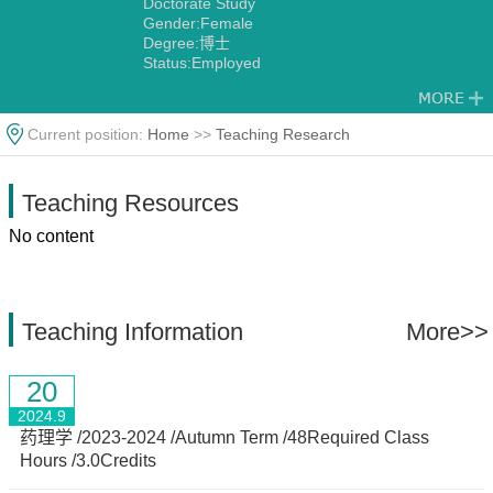
Doctorate Study
Gender:Female
Degree:博士
Status:Employed
Alma Mater:西北大学
Discipline:Other specialties in Chinese Herbology
Current position:
Home
>>
Teaching Research
Teaching Resources
No content
Teaching Information
More>>
20
2024.9
药理学 /2023-2024 /Autumn Term /48Required Class
Hours /3.0Credits