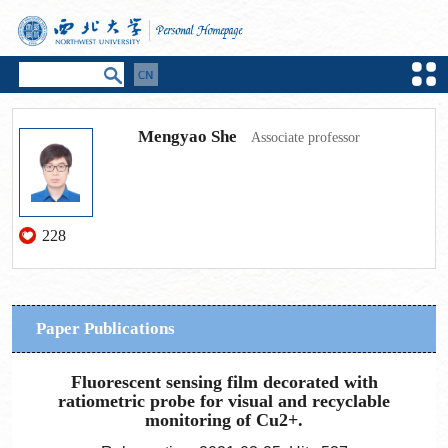
Mengyao She
Associate professor
228
Paper Publications
Fluorescent sensing film decorated with
ratiometric probe for visual and recyclable
monitoring of Cu2+.