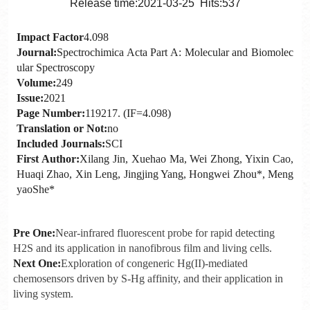
Release time:2021-03-25 Hits:
537
Impact Factor
4.098
Journal:
Spectrochimica Acta Part A: Molecular and Biomolec
ular Spectroscopy
Volume:
249
Issue:
2021
Page Number:
119217. (IF=4.098)
Translation or Not:
no
Included Journals:
SCI
First Author:
Xilang Jin, Xuehao Ma, Wei Zhong, Yixin Cao,
Huaqi Zhao, Xin Leng, Jingjing Yang, Hongwei Zhou*, Meng
yaoShe*
Pre One:
Near-infrared fluorescent probe for rapid detecting
H2S and its application in nanofibrous film and living cells.
Next One:
Exploration of congeneric Hg(II)-mediated
chemosensors driven by S-Hg affinity, and their application in
living system.