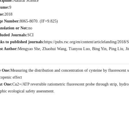
cipline:
Natural Science
lume:
9
ue:
2018
ge Number:
8065-8070. (IF=9.825)
nslation or Not:
no
luded Journals:
SCI
ks to published journals:
https://pubs.rsc.org/en/content/articlelanding/20
st Author:
Mengyao She, Zhaohui Wang, Tianyou Luo, Bing Yin, Ping Liu, Jin
e One:
Measuring the distribution and concentration of cysteine by fluorescent 
copenic effect
xt One:
Cu2+/ATP reversible ratiometric fluorescent probe through strip, hydroge
phic ecological safety assessment.