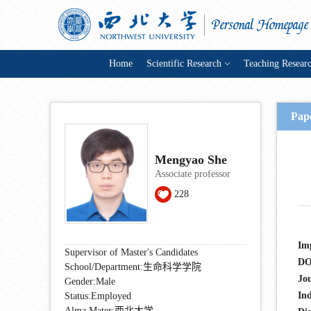
Home
Scientific Research
Teaching Resear
Pape
Mengyao She
Associate professor
228
Im
Supervisor of Master's Candidates
DO
School/Department:生命科学学院
Jo
Gender:Male
In
Status:Employed
Alma Mater:西北大学