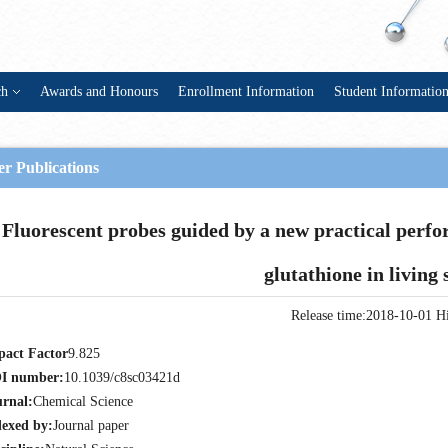
ch
Awards and Honours
Enrollment Information
Student Informatio
r Publications
Fluorescent probes guided by a new practical perfo
glutathione in living
Release time:2018-10-01
Hi
pact Factor
9.825
I number:
10.1039/c8sc03421d
urnal:
Chemical Science
dexed by:
Journal paper