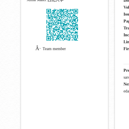
Dis
Vo
Iss
Pa
Tra
Inc
Lin
Team member
Fir
Pr
sar
Ne
eda