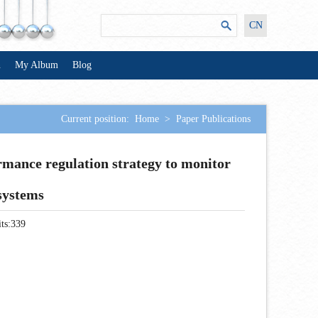
CN
n
My Album
Blog
Current position:
Home
>
Paper Publications
rmance regulation strategy to monitor
 systems
ts:
339