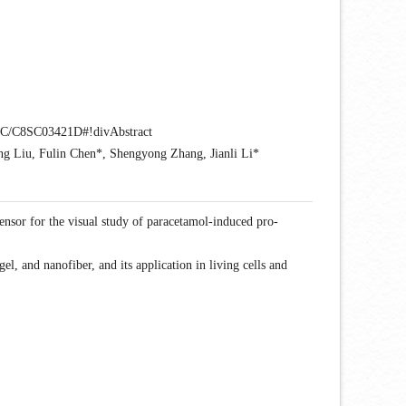
18/SC/C8SC03421D#!divAbstract
g Liu, Fulin Chen*, Shengyong Zhang, Jianli Li*
sensor for the visual study of paracetamol-induced pro-
l, and nanofiber, and its application in living cells and