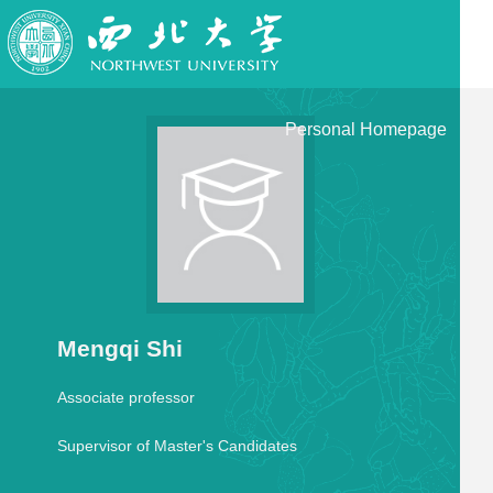
Personal Homepage
Mengqi Shi
Associate professor
Supervisor of Master's Candidates