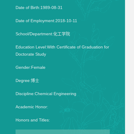
Date of Birth:1989-08-31
Date of Employment:2018-10-11
School/Department:化工学院
Education Level:With Certificate of Graduation for
Doctorate Study
Gender:Female
Degree:博士
Discipline:Chemical Engineering
Academic Honor:
Honors and Titles: