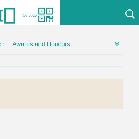
Qr code
ch
Awards and Honours