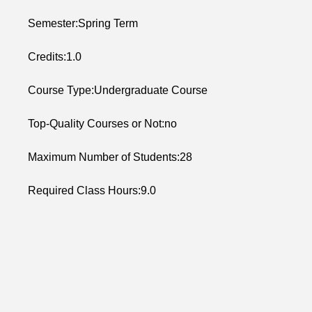
Semester:Spring Term
Credits:1.0
Course Type:Undergraduate Course
Top-Quality Courses or Not:no
Maximum Number of Students:28
Required Class Hours:9.0