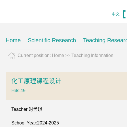
中文
Home
Scientific Research
Teaching Resear
Current position:
Home
>>
Teaching Information
化工原理课程设计
Hits:
49
Teacher:时孟琪
School Year:2024-2025