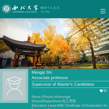
Mengqi Shi
Associate professor
Supervisor of Master's Candidates
61
Name (Pinyin):shimengqi
School/Department:化工学院
Education Level:With Certificate of Graduation for