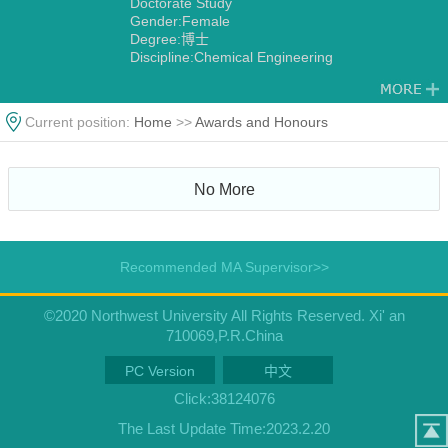
Doctorate Study
Gender:Female
Degree:博士
Discipline:Chemical Engineering
Current position:
Home
>>
Awards and Honours
No More
Recommended MA Supervisor>>
©2020 Northwest University All Rights Reserved. Xi' an
710069,P.R.China
PC Version
中文
Click:
38124076
The Last Update Time:
2023
.
2
.
20