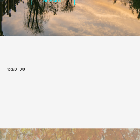
VIEW MORE
total0 0/0