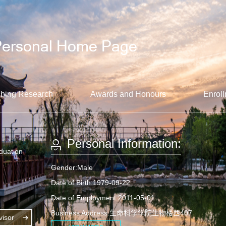
hing Research
Awards and Honours
Enroll
Personal Information:
aduation
Gender:Male
Date of Birth:1979-09-22
Date of Employment:2011-05-01
Business Address:生命科学学院生物楼西407
isor