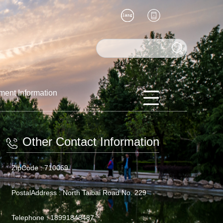
ment Information
Other Contact Information
ZipCode :
710069
PostalAddress :
North Taibai Road No. 229
Telephone :
18991848487