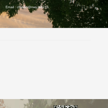
Email :
chenlin@nwu.edu.cn