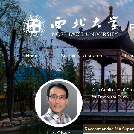
Home
Scientific Research
Teac
博士
With Certificate of Gr
for Doctorate Study
Recommended MA Superv
Lin Chen