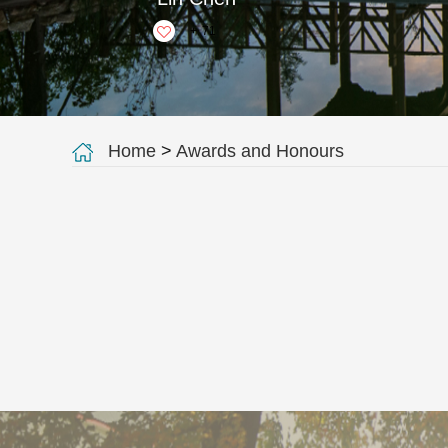
+
71
Home
>
Awards and Honours