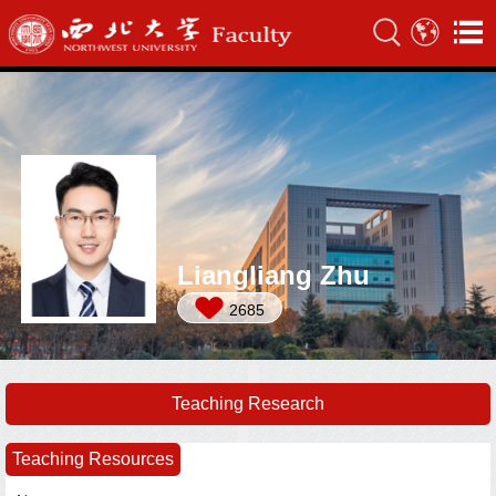
Liangliang Zhu
2685
Teaching Research
Teaching Resources