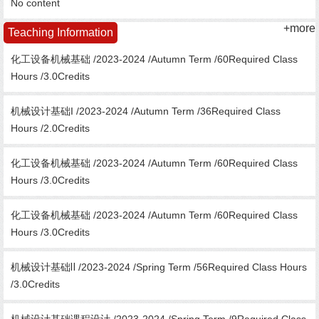
No content
+more
Teaching Information
化工设备机械基础 /2023-2024 /Autumn Term /60Required Class
Hours /3.0Credits
机械设计基础I /2023-2024 /Autumn Term /36Required Class
Hours /2.0Credits
化工设备机械基础 /2023-2024 /Autumn Term /60Required Class
Hours /3.0Credits
化工设备机械基础 /2023-2024 /Autumn Term /60Required Class
Hours /3.0Credits
机械设计基础Ⅱ /2023-2024 /Spring Term /56Required Class Hours
/3.0Credits