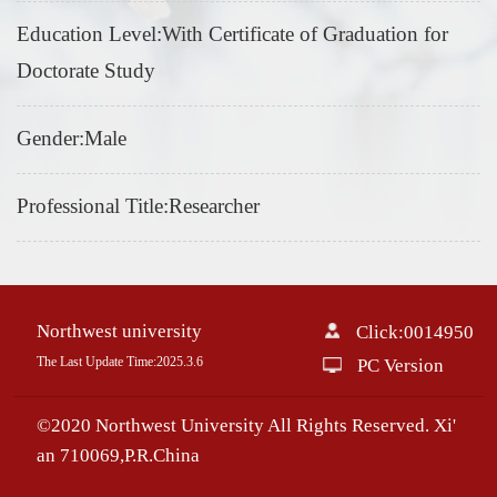
Education Level:With Certificate of Graduation for
Doctorate Study
Gender:Male
Professional Title:Researcher
Northwest university
Click:
0014950
The Last Update Time:
2025
.
3
.
6
PC Version
©2020 Northwest University All Rights Reserved. Xi'
an 710069,P.R.China