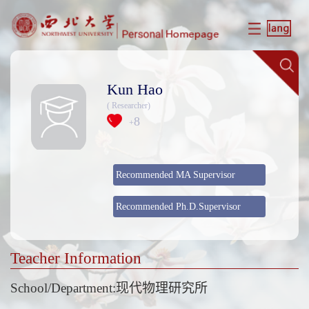
Kun Hao
( Researcher)
8
+
Recommended MA Supervisor
Recommended Ph.D.Supervisor
Teacher Information
School/Department:现代物理研究所