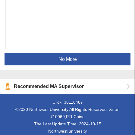
No More
Recommended MA Supervisor
Click:
38116487
©2020 Northwest University All Rights Reserved. Xi' an
710069,P.R.China
The Last Update Time:
2024
-
10
-
15
Northwest university