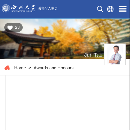
23
Jun Tao
Home
>
Awards and Honours