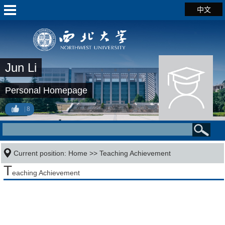
中文
Jun Li
Personal Homepage
8
Current position:
Home
>>
Teaching Achievement
T
eaching Achievement