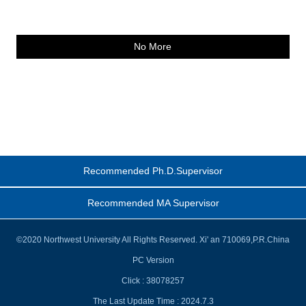
No More
Recommended Ph.D.Supervisor
Recommended MA Supervisor
©2020 Northwest University All Rights Reserved. Xi' an 710069,P.R.China
PC Version
Click :
38078257
The Last Update Time :
2024
.
7
.
3