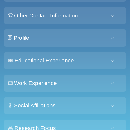
Other Contact Information
Profile
Educational Experience
Work Experience
Social Affiliations
Research Focus