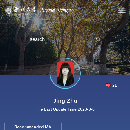
21
Jing Zhu
The Last Update Time:
2023
-
3
-
8
Recommended MA