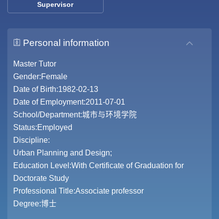
Supervisor
Personal information
Master Tutor
Gender:Female
Date of Birth:1982-02-13
Date of Employment:2011-07-01
School/Department:城市与环境学院
Status:Employed
Discipline:
Urban Planning and Design;
Education Level:With Certificate of Graduation for
Doctorate Study
Professional Title:Associate professor
Degree:博士