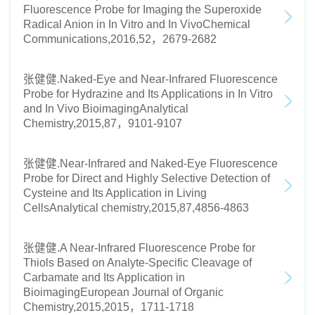
Fluorescence Probe for Imaging the Superoxide
Radical Anion in In Vitro and In VivoChemical
Communications,2016,52，2679-2682
张健健.Naked-Eye and Near-Infrared Fluorescence
Probe for Hydrazine and Its Applications in In Vitro
and In Vivo BioimagingAnalytical
Chemistry,2015,87，9101-9107
张健健.Near-Infrared and Naked-Eye Fluorescence
Probe for Direct and Highly Selective Detection of
Cysteine and Its Application in Living
CellsAnalytical chemistry,2015,87,4856-4863
张健健.A Near-Infrared Fluorescence Probe for
Thiols Based on Analyte-Specific Cleavage of
Carbamate and Its Application in
BioimagingEuropean Journal of Organic
Chemistry,2015,2015，1711-1718