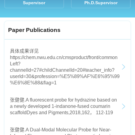
Supervisor
Ph.D.Supervisor
Paper Publications
具体成果详见
https://chem.nwu.edu.cn/cmsproduct/front/common
Left?
channelId=27#childChannelId=20#teacher_info?
userId=30&profession=%E5%89%AF%E6%95%99
%E6%8E%88&flag=1
张健健.A fluorescent probe for hydrazine based on
a newly developed 1-indanone-fused coumarin
scaffoldDyes and Pigments,2018,162， 112-119
张健健.A Dual-Modal Molecular Probe for Near-