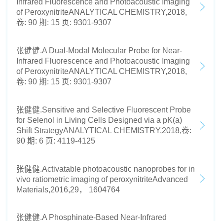
Infrared Fluorescence and Photoacoustic Imaging
of PeroxynitriteANALYTICAL CHEMISTRY,2018,
卷: 90 期: 15 页: 9301-9307
张健健.A Dual-Modal Molecular Probe for Near-
Infrared Fluorescence and Photoacoustic Imaging
of PeroxynitriteANALYTICAL CHEMISTRY,2018,
卷: 90 期: 15 页: 9301-9307
张健健.Sensitive and Selective Fluorescent Probe
for Selenol in Living Cells Designed via a pK(a)
Shift StrategyANALYTICAL CHEMISTRY,2018,卷:
90 期: 6 页: 4119-4125
张健健.Activatable photoacoustic nanoprobes for in
vivo ratiometric imaging of peroxynitriteAdvanced
Materials,2016,29， 1604764
张健健.A Phosphinate-Based Near-Infrared