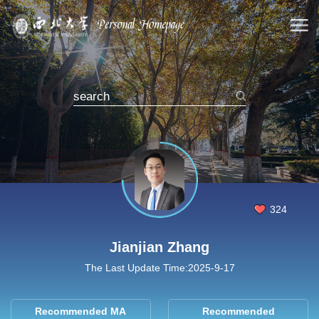
324
Jianjian Zhang
The Last Update Time:
2025
-
9
-
17
Recommended MA
Recommended