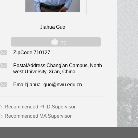
Jiahua Guo
70
ZipCode:
710127
PostalAddress:
Chang'an Campus, North
west University, Xi'an, China
Email:
jiahua_guo@nwu.edu.cn
Recommended Ph.D.Supervisor
Recommended MA Supervisor