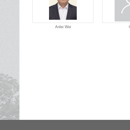
Anlei Wei