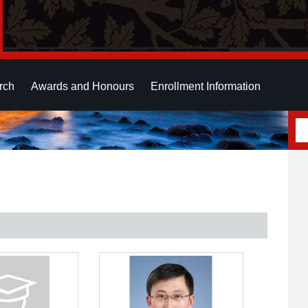
rch
Awards and Honours
Enrollment Information