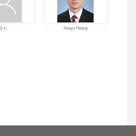
Qi Li
Huayu Huang