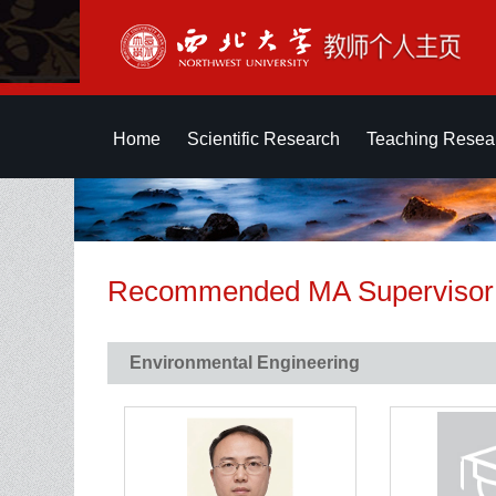
Home
Scientific Research
Teaching Resea
Recommended MA Supervisor
Environmental Engineering