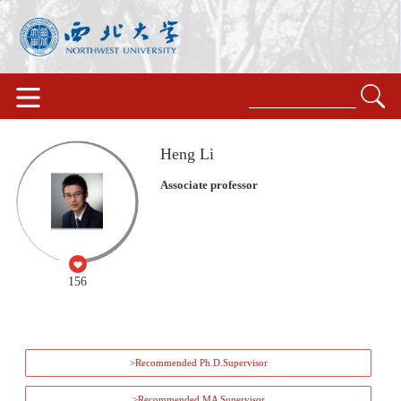
Heng Li
Associate professor
156
>Recommended Ph.D.Supervisor
>Recommended MA Supervisor