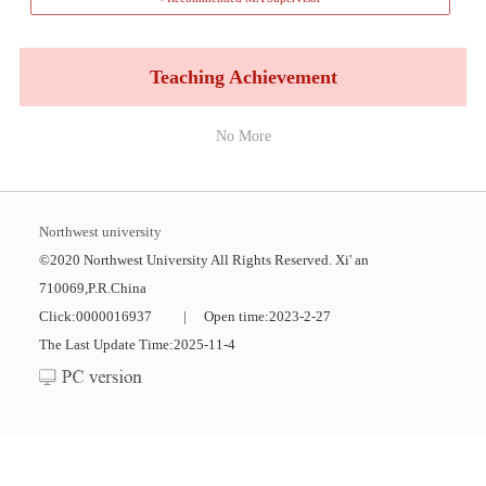
Teaching Achievement
No More
Northwest university
©2020 Northwest University All Rights Reserved. Xi' an
710069,P.R.China
Click:
0000016937
|
Open time:
2023
-
2
-
27
The Last Update Time:
2025
-
11
-
4