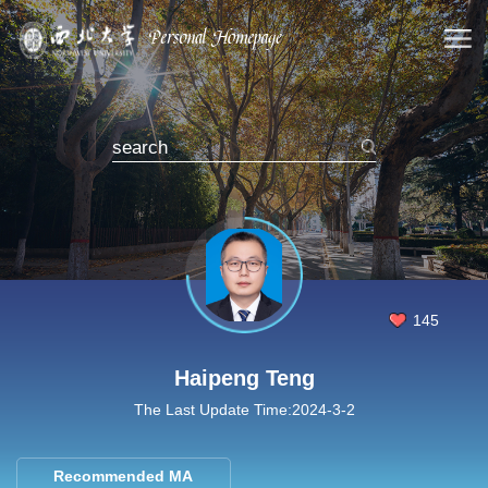
145
Haipeng Teng
The Last Update Time:
2024
-
3
-
2
Recommended MA