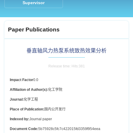
Supervisor
Paper Publications
垂直轴风力热泵系统致热效果分析
Release time: Hits:
381
Impact Factor
0.0
Affiliation of Author(s):
化工学院
Journal:
化学工程
Place of Publication:
国内公开发行
Indexed by:
Journal paper
Document Code:
5b75928c5fc7c422015fd3359f954eea