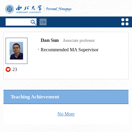
Dan Sun
Associate professor
Recommended MA Supervisor
23
Teaching Achievement
No More