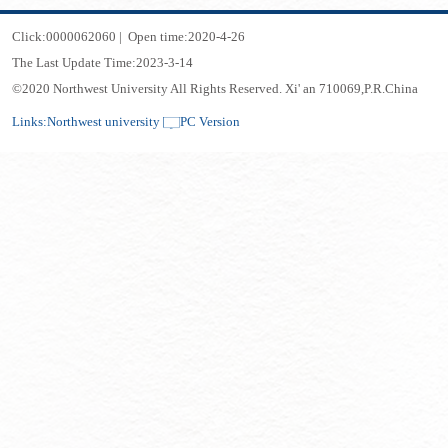
Click:
0000062060
|
Open time:
2020
-
4
-
26
The Last Update Time:
2023
-
3
-
14
©2020 Northwest University All Rights Reserved. Xi' an 710069,P.R.China
Links:
Northwest university
PC Version