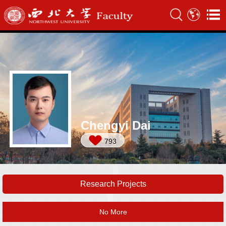
Chengyi Dai
793
Research Projects
No More