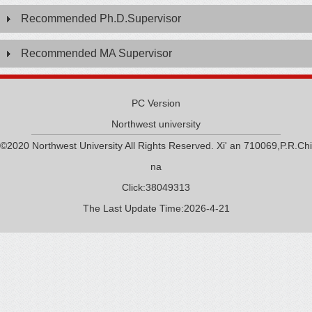
Recommended Ph.D.Supervisor
Recommended MA Supervisor
PC Version
Northwest university
©2020 Northwest University All Rights Reserved. Xi' an 710069,P.R.Chi
na
Click:
38049313
The Last Update Time:
2026
-
4
-
21