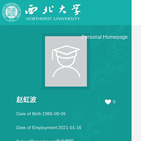
Personal Homepage
赵虹波
0
Date of Birth:1986-08-06
Date of Employment:2021-01-16