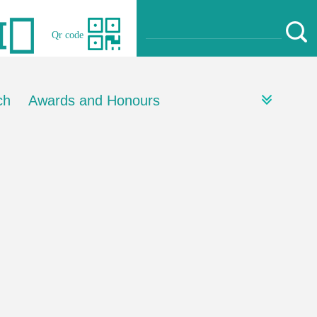
Qr code
ch
Awards and Honours