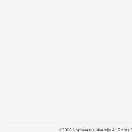
©2020 Northwest University All Rights