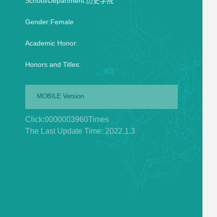
School/Department:历史学院
Gender:Female
Academic Honor:
Honors and Titles:
MOBILE Version
Click:
0000003960
Times
The Last Update Time:
2022
.
1
.
3