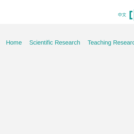
中文
Home
Scientific Research
Teaching Resear