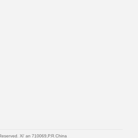
 Reserved. Xi' an 710069,P.R.China