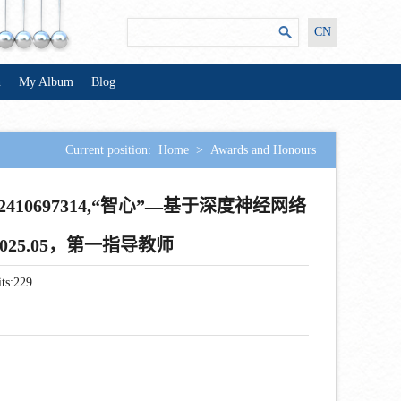
CN
n
My Album
Blog
Current position:
Home
>
Awards and Honours
10697314,“智心”—基于深度神经网络
2025.05，第一指导教师
ts:
229