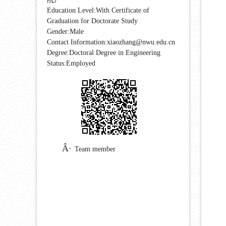
Education Level:With Certificate of
Graduation for Doctorate Study
Gender:Male
Contact Information:xiaozhang@nwu.edu.cn
Degree:Doctoral Degree in Engineering
Status:Employed
Team member