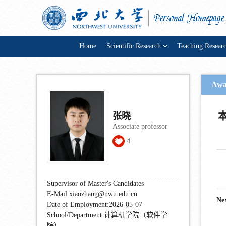
Home
Scientific Research
Teaching Resear
Awa
张晓
Associate professor
4
Supervisor of Master's Candidates
E-Mail:
xiaozhang@nwu.edu.cn
Ne
Date of Employment:2026-05-07
School/Department:计算机学院（软件学
院）