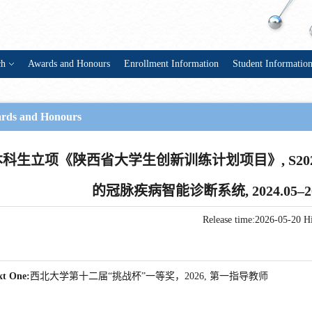
ch
Awards and Honours
Enrollment Information
Student Informatio
rds and Honours
本科生立项《陕西省大学生创新训练计划项目》, S2024
的冠脉疾病智能诊断系统, 2024.05–
Release time:2026-05-20
Hi
xt One:
西北大学第十二届“挑战杯”一等奖，2026, 第一指导教师