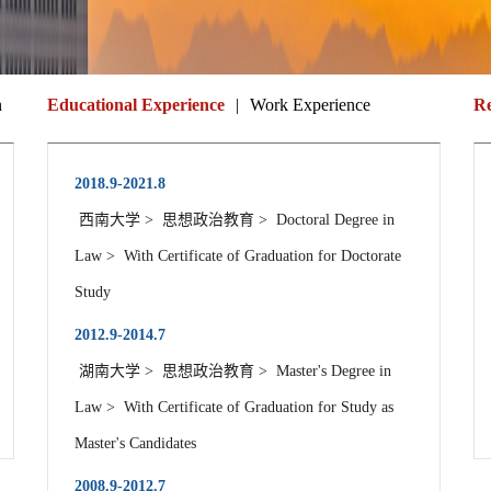
n
Educational Experience
|
Work Experience
Re
2018.9-2021.8
西南大学 > 思想政治教育 > Doctoral Degree in
Law > With Certificate of Graduation for Doctorate
Study
2012.9-2014.7
湖南大学 > 思想政治教育 > Master's Degree in
Law > With Certificate of Graduation for Study as
Master's Candidates
2008.9-2012.7