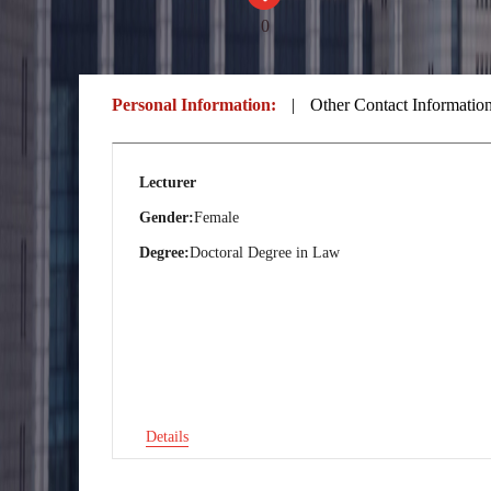
0
Personal Information:
|
Other Contact Informatio
Lecturer
Gender:
Female
Degree:
Doctoral Degree in Law
Details