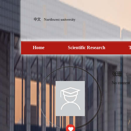
中文
Northwest university
Home
Scientific Research
T
张珊
Lec
No content