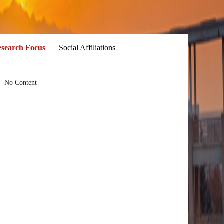
search Focus
|
Social Affiliations
No Content