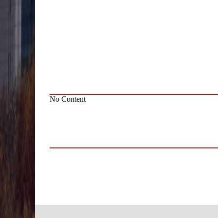
No Content