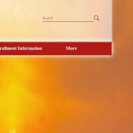
rollment Information
More