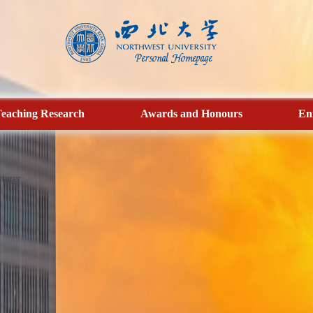
eaching Research
Awards and Honours
En
turer