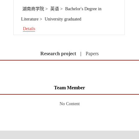
湖南商学院 > 英语 > Bachelor's Degree in
Literature > University graduated
Details
Research project
|
Papers
Team Member
No Content