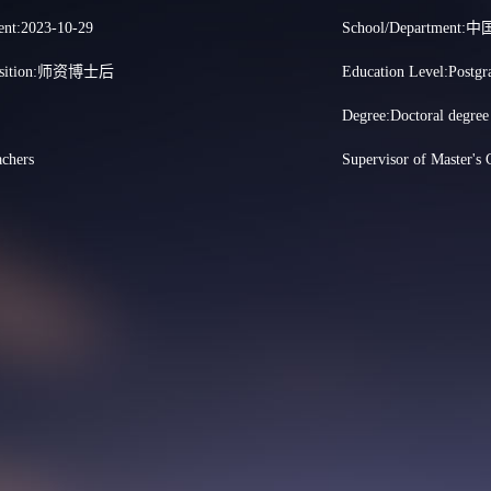
nt:2023-10-29
School/Departme
 Position:师资博士后
Education Level:Postgr
Degree:Doctoral degree
achers
Supervisor of Master's 