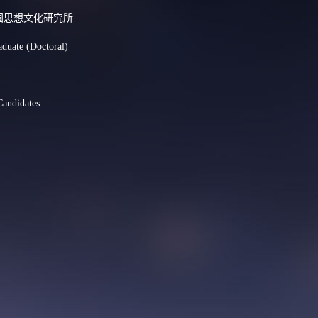
nt:中国思想文化研究所
aduate (Doctoral)
Candidates