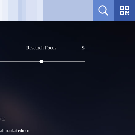
Research Focus
Social Affiliations
Profile
Sorry, no related content curr
ing
il.nankai.edu.cn