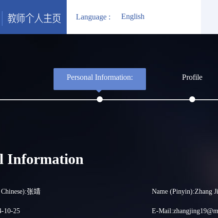
English
Language :
Personal Information:
Profile
l Information
d Chinese):张靖
Name (Pinyin):Zhang J
4-10-25
E-Mail:
zhangjing19@ma