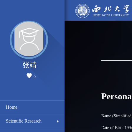
张靖
0
Persona
Home
Name (Simplifie
Scientific Research
Date of Birth:199