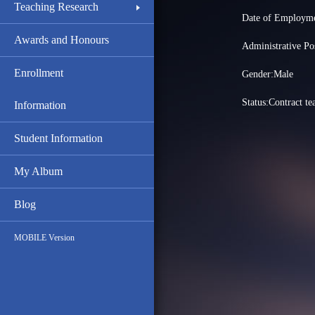
Teaching Research
Date of Employme
Awards and Honours
Administrative
Enrollment
Gender:Male
Status:Contract te
Information
Student Information
My Album
Blog
MOBILE Version